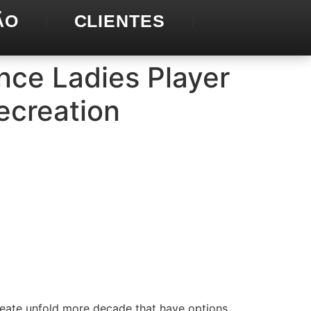
ÃO
CLIENTES
ce Ladies Player
ecreation
reate unfold more decade that have options