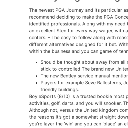
The newest PGA Journey and its particular asso
recommend deciding to make the PGA Concert t
identified professionals. Along with my need 
an excellent $ten for every way wager, with
centers. – The easy to follow along with rea
different alternatives designed for it bet. Wi
within the business and you can game of tenn
Should be thought about away from all of
stick to controlled The brand new Unite
The new Bentley service manual mentions
Players for example Seve Ballesteros, J
friendly buildings.
BoyleSports (8/10) is a trusted bookie most p
activities, golf, darts, and you will snooker.
Although not, versus the United kingdom compe
the reasons it’s got a somewhat straight down
you’re layer the ‘win’ and you can ‘place’ an