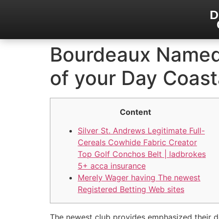
D
Bourdeaux Named 
of your Day Coast
Content
Silver St. Andrews Legitimate Full-
Cereals Cowhide Fabric Creator
Top Golf Conchos Belt | ladbrokes
5+ acca insurance
Merely Wager having The newest
Registered Betting Web sites
The newest club provides emphasized their d