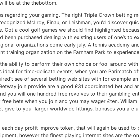
will be at the thebottom.
es regarding your gaming. The right Triple Crown betting 
recognized McIlroy, Finau, or Leishman, you’d discover qui
e. Got a cool golf games we should find highlighted becaus
 been purchased dealing with existing users of one’s to e
regional organizations come early july. A tennis academy a
rent training organization on the Farnham Park to experience 
he ability to perform their own choice or fool around with 
’s ideal for time-delicate events, when you are Parimatch o
ired’t see of several betting web sites with for example an
Betway join provide are a good £31 coordinated bet and 
d you will one hundred free revolves to their gambling en
ly free bets when you join and you may wager £ten. William 
et give to your larger worldwide fittings, bonuses you are u
 each day profit improve token, that will again be used to
pment, however the finest playing internet sites are the on