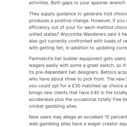
activities. Both gaps to your spanner wrench 
They supply guidance to generate told choic
produces a positive change. However, if you 
efficiency out of your for each-method choic
united states? Wycombe Wanderers said it had
also got currently confronted with loads of 
with getting felt, in addition to updating cur
Parimatch’s bet builder equipment gets users t
wagers easily with some a great switch, so it
its pre-dependent bet designers. Bettors acqu
who have about three to pick from. The new 
you could opt for a £30 matched up choice an
brings new clients that have £40 in the total
accelerates plus the occasional totally free b
cricket gambling sites.
New users may allege an excellent 15 percent
web gambling sites have a wager creator equi