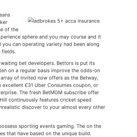
means
cker
e of the
xperience sphere and you may course and it
nd you can operating variety had been along
fields.
waiting bet developers. Bettors is put its
ften on a regular basis improve the odds-on
 array of invited now offers as the Betway,
an excellent £31 Uber Consumes coupon, or
terprise. The fresh BetMGM subscribe offer
Hill continuously features cricket speed
nrealistic discover to your almost every other
 possess sporting events gaming. The on the
es that have based on the unique build.