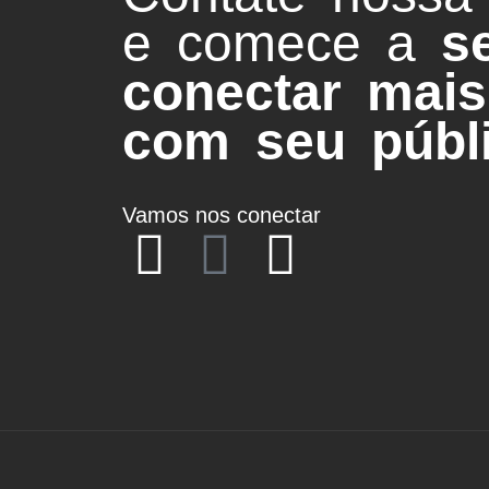
e comece a
s
conectar mais
com seu públi
Vamos nos conectar