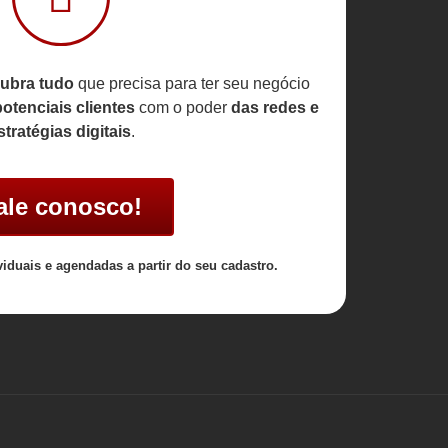
ubra tudo
que precisa para ter seu negócio
otenciais clientes
com o poder
das redes e
stratégias digitais
.
ale conosco!
viduais e agendadas a partir do seu cadastro.