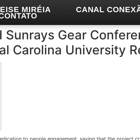
EISE MIRÉIA
CANAL CONEX
CONTATO
Sunrays Gear Conferen
al Carolina University R
edication to people engagement, saying that the project c