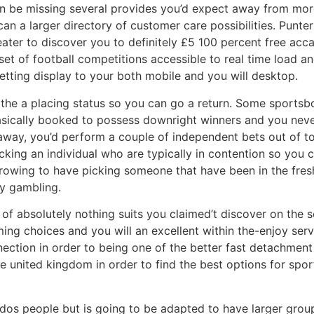
an be missing several provides you’d expect away from mor
 a larger directory of customer care possibilities. Punte
reater to discover you to definitely £5 100 percent free acc
 set of football competitions accessible to real time load 
tting display to your both mobile and you will desktop.
 the a placing status so you can go a return. Some sportsbo
sically booked to possess downright winners and you never
 away, you’d perform a couple of independent bets out of t
icking an individual who are typically in contention so you
borrowing to have picking someone that have been in the fr
ay gambling.
of absolutely nothing suits you claimed’t discover on the 
ing choices and you will an excellent within the-enjoy serv
ection in order to being one of the better fast detachment
united kingdom in order to find the best options for sporti
 dos people but is going to be adapted to have larger group