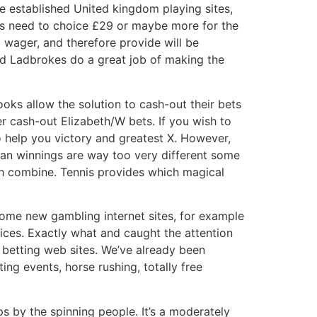
e established United kingdom playing sites,
rs need to choice £29 or maybe more for the
a wager, and therefore provide will be
and Ladbrokes do a great job of making the
oks allow the solution to cash-out their bets
 cash-out Elizabeth/W bets. If you wish to
o help you victory and greatest X. However,
 can winnings are way too very different some
esh combine. Tennis provides which magical
some new gambling internet sites, for example
ices. Exactly what and caught the attention
 betting web sites. We’ve already been
ng events, horse rushing, totally free
s by the spinning people. It’s a moderately