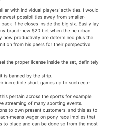
ar with individual players’ activities. I would
newest possibilities away from smaller-
ck if he closes inside the big six. Easily lay
d my brand-new $20 bet when the he urban
ly how productivity are determined plus the
nition from his peers for their perspective
l the proper license inside the set, definitely
 is banned by the strip.
ir incredible short games up to such eco-
this pertain across the sports for example
ve streaming of many sporting events.
ions to own present customers, and this as to
n each-means wager on pony race implies that
bets to place and can be done so from the most