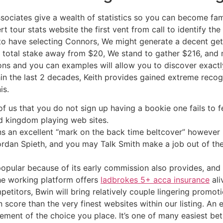
ciates give a wealth of statistics so you can become famili
our stats website the first vent from call to identify the 
to have selecting Connors, We might generate a decent get ba
 a total stake away from $20, We stand to gather $216, an
sons and you can examples will allow you to discover exact
thin the last 2 decades, Keith provides gained extreme recog
is.
 us that you do not sign up having a bookie one fails to fee
d kingdom playing web sites.
 an excellent “mark on the back time beltcover” however it
ordan Spieth, and you may Talk Smith make a job out of the
opular because of its early commission also provides, and 
 The working platform offers
ladbrokes 5+ acca insurance
ali
titors, Bwin will bring relatively couple lingering promot
 score than the very finest websites within our listing. A
 element of the choice you place. It’s one of many easiest 