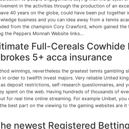
lvement in the activities through the production of an excel
 have 40 years on the globe, could have been put together 
nowledge business and you can idea away from a tennis ac
headed from the champion Cory Crawford, whom gained the 
ng the Peppers Monnah Website links…
itimate Full-Cereals Cowhide 
dbrokes 5+ acca insurance
thod winnings, nevertheless the greatest tennis gambling si
 in order to twelfth invest majors. Very reliable United kin
 as deposit restrictions, self-research questionnaires, and
ney spent on the web. Having hundreds of thousands of eve
ut for real time online streaming. For example Unibet, you 
e best part on the viewing to the gaming websites are it 
he newest Registered Betting