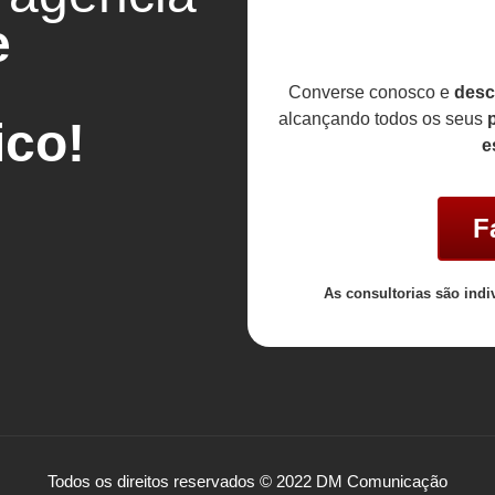
e
Converse conosco e
desc
alcançando todos os seus
p
co!
e
F
As consultorias são indi
Todos os direitos reservados © 2022 DM Comunicação