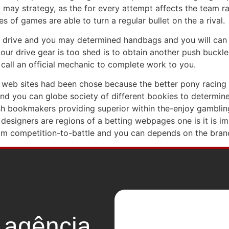
y strategy, as the for every attempt affects the team rati
s of games are able to turn a regular bullet on the a rival.
e drive and you may determined handbags and you will can 
our drive gear is too shed is to obtain another push buckle
 call an official mechanic to complete work to you.
 web sites had been chose because the better pony racing 
and you can globe society of different bookies to determin
esh bookmakers providing superior within the-enjoy gambling
designers are regions of a betting webpages one is it is im
rom competition-to-battle and you can depends on the bran
 agência