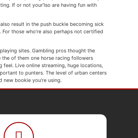
ng. If or not your’lso are having fun with
also result in the push buckle becoming sick
. For those who’re also perhaps not certified
playing sites. Gambling pros thought the
e the of them one horse racing followers
 feel. Live online streaming, huge locations,
portant to punters. The level of urban centers
d new bookie you’re using.