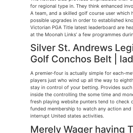
for regional type in. They think enhanced invo
A team, and a skilled golf course user which
possible upgrades in order to established k
Victorian PGA Title latest leaderboard are 
at the Moonah Links’ a few programmes duri
Silver St. Andrews Leg
Golf Conchos Belt | la
A premier-four is actually simple for each-me
players just who wind up all the way to eighth
stay in control of your betting. Provides such
inside the controlling the some time and mo
fresh playing website punters tend to check o
funded membership to watch any action and th
interrupt United states activities.
Merely Wager having T