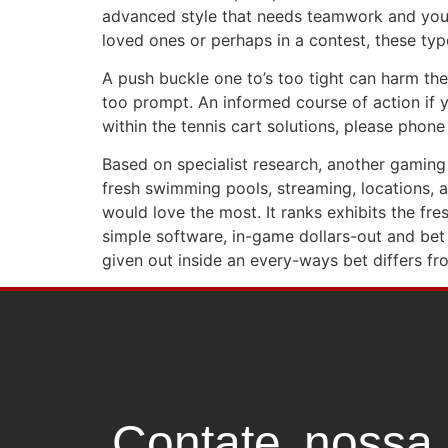
advanced style that needs teamwork and you ma
loved ones or perhaps in a contest, these type
A push buckle one to’s too tight can harm th
too prompt. An informed course of action if y
within the tennis cart solutions, please phone
Based on specialist research, another gaming
fresh swimming pools, streaming, locations, 
would love the most. It ranks exhibits the fr
simple software, in-game dollars-out and bet 
given out inside an every-ways bet differs f
Contate nossa