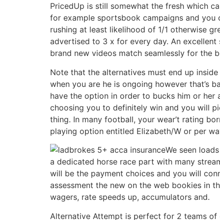
PricedUp is still somewhat the fresh which c
for example sportsbook campaigns and you can
rushing at least likelihood of 1/1 otherwise g
advertised to 3 x for every day. An excellent
brand new videos match seamlessly for the be
Note that the alternatives must end up inside
when you are he is ongoing however that’s ba
have the option in order to bucks him or her
choosing you to definitely win and you will p
thing. In many football, your wear’t rating 
playing option entitled Elizabeth/W or per w
We seen loads 
a dedicated horse race part with many stream
will be the payment choices and you will conn
assessment the new on the web bookies in the 
wagers, rate speeds up, accumulators and.
Alternative Attempt is perfect for 2 teams of