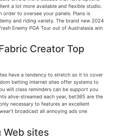
lent a lot more available and flexible studio.
in order to oversee your panels.
Plans is
ademy and riding variety. The brand new 2024
fresh Enemy PGA Tour out of Australasia win
Fabric Creator Top
tes have a tendency to stretch so it to cover
gdom betting internet sites offer systems to
 you will class reminders can be support you
nts alive-streamed each year, bet365 are the
only necessary to features an excellent
wear’t broadcast all annoying ads one
 Web sites