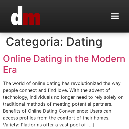
Categoria:
Dating
Online Dating in the Modern
Era
The world of online dating has revolutionized the way
people connect and find love. With the advent of
technology, individuals no longer need to rely solely on
traditional methods of meeting potential partners.
Benefits of Online Dating Convenience: Users can
access profiles from the comfort of their homes.
Variety: Platforms offer a vast pool of […]