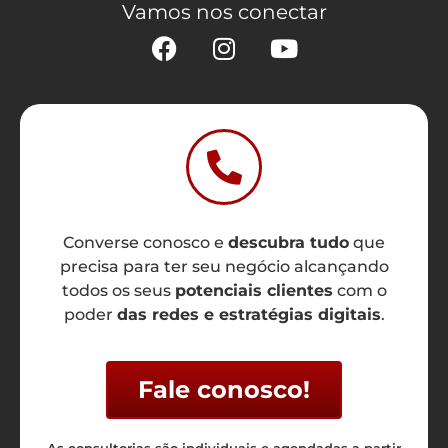
Vamos nos conectar
Converse conosco e
descubra tudo
que
precisa para ter seu negócio alcançando
todos os seus
potenciais clientes
com o
poder
das redes e estratégias digitais
.
Fale conosco!