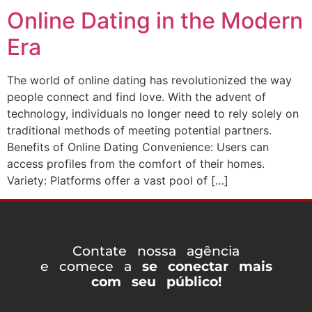
Online Dating in the Modern
Era
The world of online dating has revolutionized the way
people connect and find love. With the advent of
technology, individuals no longer need to rely solely on
traditional methods of meeting potential partners.
Benefits of Online Dating Convenience: Users can
access profiles from the comfort of their homes.
Variety: Platforms offer a vast pool of […]
Contate nossa agência
e comece a
se conectar mais
com seu público!