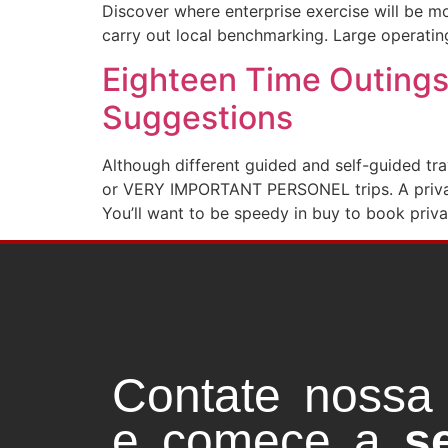
Discover where enterprise exercise will be mo
carry out local benchmarking. Large operatin
Eighteen Time Outings
Suggestions
Although different guided and self-guided tra
or VERY IMPORTANT PERSONEL trips. A private 
You’ll want to be speedy in buy to book priv
Contate nossa
e comece a
s