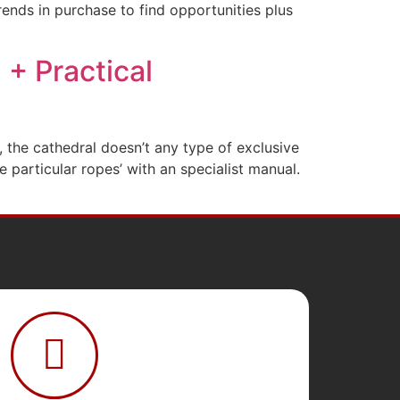
rends in purchase to find opportunities plus
+ Practical
, the cathedral doesn’t any type of exclusive
particular ropes’ with an specialist manual.