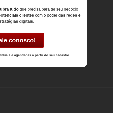
ubra tudo
que precisa para ter seu negócio
otenciais clientes
com o poder
das redes e
stratégias digitais
.
ale conosco!
viduais e agendadas a partir do seu cadastro.