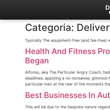
D
Categoria:
Delive
Typically The equipment-free (and fee-free)
Health And Fitness Pr
Began
Alfonso, aka The Particular Angry Coach, had
deadlines, applying a no-nonsense, gimmick-fr
particular man at the rear of the moments th
Best Businesses In Au
This will be due to the bespoke nature regard