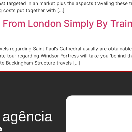
st targeted in an market plus the aspects traveling these t
g costs put together with […]
 From London Simply By Train 
vels regarding Saint Paul’s Cathedral usually are obtainable
tour regarding Windsor Fortress will take you ‘behind the 
ate Buckingham Structure travels […]
 agência
e