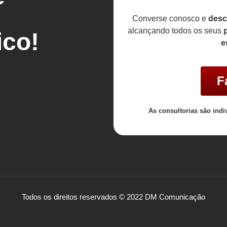
Converse conosco e
desc
alcançando todos os seus
p
co!
e
F
As consultorias são indi
Todos os direitos reservados © 2022 DM Comunicação