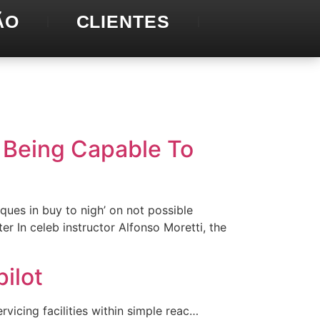
ÃO
CLIENTES
p Being Capable To
ques in buy to nigh’ on not possible
r In celeb instructor Alfonso Moretti, the
ilot
vicing facilities within simple reac…