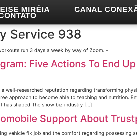
EISE MIRÉIA
CANAL CONEX
CONTATO
ry Service 938
 workouts run 3 days a week by way of Zoom. –
ogram: Five Actions To End U
 a well-researched reputation regarding transforming physi
ee approach to become able to teaching and nutrition. Ente
at has shaped The show biz industry […]
tomobile Support About Trustp
ing vehicle fix job and the comfort regarding possessing ser