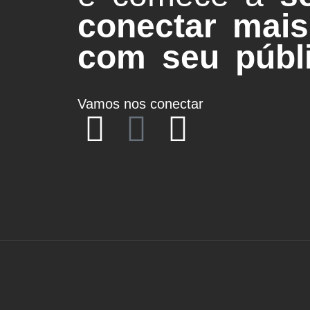
conectar mais
com seu públi
Vamos nos conectar