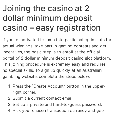
Joining the casino at 2
dollar minimum deposit
casino – easy registration
If you’re motivated to jump into participating in slots for
actual winnings, take part in gaming contests and get
incentives, the basic step is to enroll at the official
portal of 2 dollar minimum deposit casino slot platform.
This joining procedure is extremely easy and requires
no special skills. To sign up quickly at an Australian
gambling website, complete the steps below:
Press the “Create Account” button in the upper-
right corner.
Submit a current contact email.
Set up a private and hard-to-guess password.
Pick your chosen transaction currency and geo