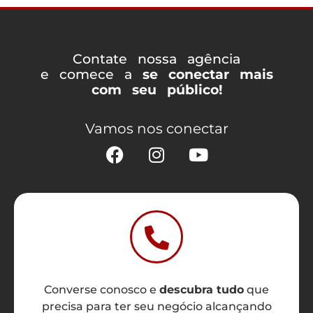
Contate nossa agência
e comece a
se conectar mais
com seu público!
Vamos nos conectar
Converse conosco e
descubra tudo
que
precisa para ter seu negócio alcançando