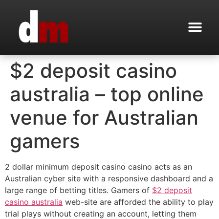
$2 deposit casino
australia – top online
venue for Australian
gamers
2 dollar minimum deposit casino casino acts as an
Australian cyber site with a responsive dashboard and a
large range of betting titles. Gamers of
$2 deposit
casino australia
web-site are afforded the ability to play
trial plays without creating an account, letting them