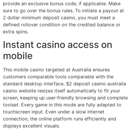
provide an exclusive bonus code, if applicable. Make
sure to go over the bonus rules. To initiate a payout at
2 dollar minimum deposit casino, you must meet a
defined rollover condition on the credited balance or
extra spins.
Instant casino access on
mobile
This mobile casino targeted at Australia ensures
customers comparable tools comparable with the
standard desktop interface. $2 deposit casino australia
casino website resizes itself automatically to fit your
screen, keeping up user-friendly browsing and complete
toolset. Every game in this mode are fully adapted to
touchscreen input. Even under a slow internet
connection, the online platform runs efficiently and
displays excellent visuals.