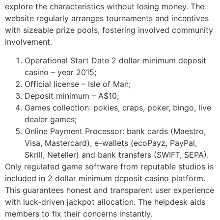
explore the characteristics without losing money. The
website regularly arranges tournaments and incentives
with sizeable prize pools, fostering involved community
involvement.
Operational Start Date 2 dollar minimum deposit
casino – year 2015;
Official license – Isle of Man;
Deposit minimum – A$10;
Games collection: pokies, craps, poker, bingo, live
dealer games;
Online Payment Processor: bank cards (Maestro,
Visa, Mastercard), e-wallets (ecoPayz, PayPal,
Skrill, Neteller) and bank transfers (SWIFT, SEPA).
Only regulated game software from reputable studios is
included in 2 dollar minimum deposit casino platform.
This guarantees honest and transparent user experience
with luck-driven jackpot allocation. The helpdesk aids
members to fix their concerns instantly.