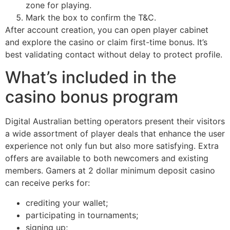
zone for playing.
Mark the box to confirm the T&C.
After account creation, you can open player cabinet
and explore the casino or claim first-time bonus. It’s
best validating contact without delay to protect profile.
What’s included in the
casino bonus program
Digital Australian betting operators present their visitors
a wide assortment of player deals that enhance the user
experience not only fun but also more satisfying. Extra
offers are available to both newcomers and existing
members. Gamers at 2 dollar minimum deposit casino
can receive perks for:
crediting your wallet;
participating in tournaments;
signing up;