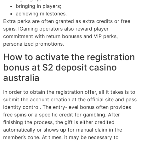
bringing in players;
achieving milestones.
Extra perks are often granted as extra credits or free
spins. IGaming operators also reward player
commitment with return bonuses and VIP perks,
personalized promotions.
How to activate the registration
bonus at $2 deposit casino
australia
In order to obtain the registration offer, all it takes is to
submit the account creation at the official site and pass
identity control. The entry-level bonus often provides
free spins or a specific credit for gambling. After
finishing the process, the gift is either credited
automatically or shows up for manual claim in the
member’s zone. At times, it may be necessary to