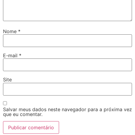
Nome
*
E-mail
*
Site
Salvar meus dados neste navegador para a próxima vez
que eu comentar.