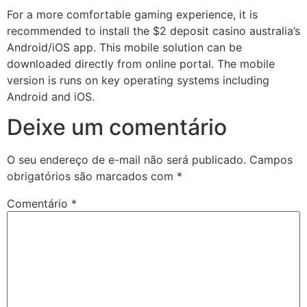
For a more comfortable gaming experience, it is
recommended to install the $2 deposit casino australia’s
Android/iOS app. This mobile solution can be
downloaded directly from online portal. The mobile
version is runs on key operating systems including
Android and iOS.
Deixe um comentário
O seu endereço de e-mail não será publicado.
Campos
obrigatórios são marcados com
*
Comentário
*