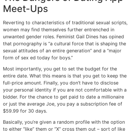
Meet-Ups
Reverting to characteristics of traditional sexual scripts,
women may find themselves further entrenched in
unwanted gender roles. Feminist Gail Dines has opined
that pornography is “a cultural force that is shaping the
sexual attitudes of an entire generation” and a “major
form of sex ed today for boys.”
Most importantly, you get to set the budget for the
entire date. What this means is that you get to keep the
full-price amount. Finally, you don’t have to disclose
your personal identity if you are not comfortable with a
bidder. For the chance to get paid to date a millionaire
or just the average Joe, you pay a subscription fee of
$59.99 for 30 days.
Basically, you’re given a random profile with the option
to either “like” them or “X” cross them out – sort of like