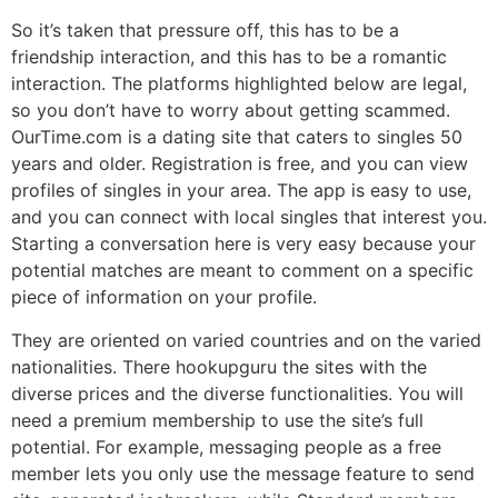
So it’s taken that pressure off, this has to be a
friendship interaction, and this has to be a romantic
interaction. The platforms highlighted below are legal,
so you don’t have to worry about getting scammed.
OurTime.com is a dating site that caters to singles 50
years and older. Registration is free, and you can view
profiles of singles in your area. The app is easy to use,
and you can connect with local singles that interest you.
Starting a conversation here is very easy because your
potential matches are meant to comment on a specific
piece of information on your profile.
They are oriented on varied countries and on the varied
nationalities. There hookupguru the sites with the
diverse prices and the diverse functionalities. You will
need a premium membership to use the site’s full
potential. For example, messaging people as a free
member lets you only use the message feature to send