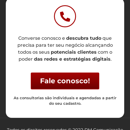
Converse conosco e
descubra tudo
que
precisa para ter seu negócio alcançando
todos os seus
potenciais clientes
com o
poder
das redes e estratégias digitais
.
Fale conosco!
As consultorias são individuais e agendadas a partir
do seu cadastro.
Todos os direitos reservados © 2022 DM Comunicação