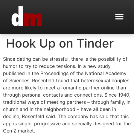
Hook Up on Tinder
Since dating can be stressful, there is the possibility of
humor to try to reduce tensions. In a new study
published in the Proceedings of the National Academy
of Sciences, Rosenfeld found that heterosexual couples
are more likely to meet a romantic partner online than
through personal contacts and connections. Since 1940,
traditional ways of meeting partners – through family, in
church and in the neighborhood – have all been in
decline, Rosenfeld said. The company has said that this
app is single, progressive and specially designed for the
Gen Z market.