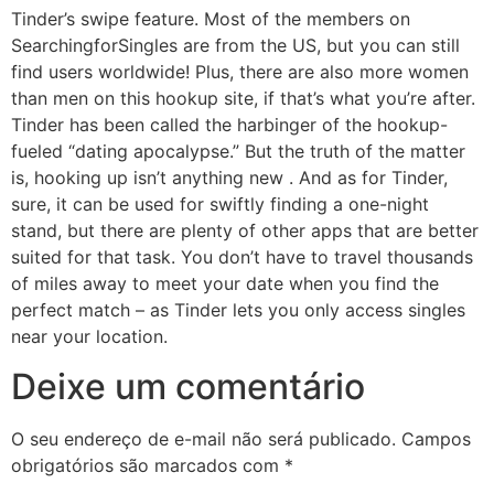
Tinder’s swipe feature. Most of the members on
SearchingforSingles are from the US, but you can still
find users worldwide! Plus, there are also more women
than men on this hookup site, if that’s what you’re after.
Tinder has been called the harbinger of the hookup-
fueled “dating apocalypse.” But the truth of the matter
is, hooking up isn’t anything new . And as for Tinder,
sure, it can be used for swiftly finding a one-night
stand, but there are plenty of other apps that are better
suited for that task. You don’t have to travel thousands
of miles away to meet your date when you find the
perfect match – as Tinder lets you only access singles
near your location.
Deixe um comentário
O seu endereço de e-mail não será publicado.
Campos
obrigatórios são marcados com
*