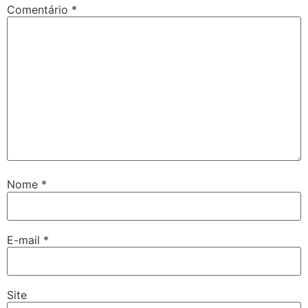
Comentário
*
Nome
*
E-mail
*
Site