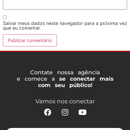
Salvar meus dados neste navegador para a próxima vez
que eu comentar.
Contate nossa agência
e comece a
se conectar mais
com seu público!
Vamos nos conectar