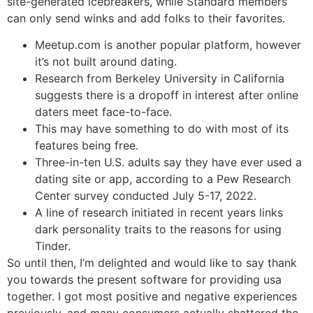
site-generated icebreakers, while Standard members
can only send winks and add folks to their favorites.
Meetup.com is another popular platform, however
it’s not built around dating.
Research from Berkeley University in California
suggests there is a dropoff in interest after online
daters meet face-to-face.
This may have something to do with most of its
features being free.
Three-in-ten U.S. adults say they have ever used a
dating site or app, according to a Pew Research
Center survey conducted July 5-17, 2022.
A line of research initiated in recent years links
dark personality traits to the reasons for using
Tinder.
So until then, I’m delighted and would like to say thank
you towards the present software for providing usa
together. I got most positive and negative experiences
previously, and many consumers actually shattered the