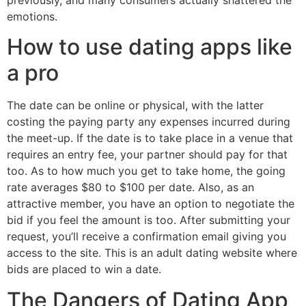
emotions.
How to use dating apps like
a pro
The date can be online or physical, with the latter
costing the paying party any expenses incurred during
the meet-up. If the date is to take place in a venue that
requires an entry fee, your partner should pay for that
too. As to how much you get to take home, the going
rate averages $80 to $100 per date. Also, as an
attractive member, you have an option to negotiate the
bid if you feel the amount is too. After submitting your
request, you’ll receive a confirmation email giving you
access to the site. This is an adult dating website where
bids are placed to win a date.
The Dangers of Dating App