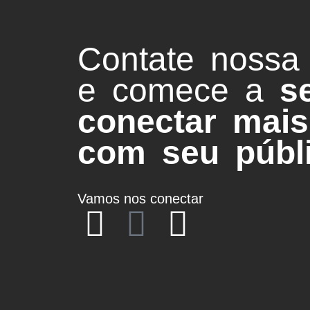
Contate nossa
e comece a
s
conectar mais
com seu públi
Vamos nos conectar