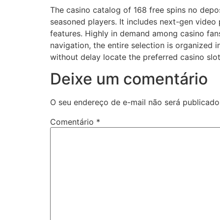
The casino catalog of 168 free spins no dep
seasoned players. It includes next-gen video p
features. Highly in demand among casino fans
navigation, the entire selection is organized 
without delay locate the preferred casino slot 
Deixe um comentário
O seu endereço de e-mail não será publicado
Comentário
*