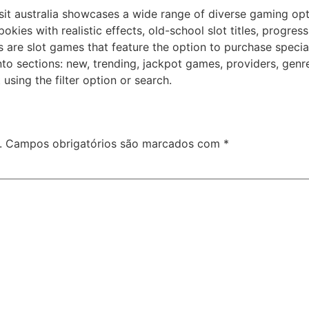
osit australia showcases a wide range of diverse gaming o
okies with realistic effects, old-school slot titles, progre
 are slot games that feature the option to purchase specia
into sections: new, trending, jackpot games, providers, gen
using the filter option or search.
.
Campos obrigatórios são marcados com
*