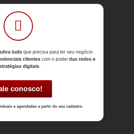
ubra tudo
que precisa para ter seu negócio
otenciais clientes
com o poder
das redes e
stratégias digitais
.
ale conosco!
viduais e agendadas a partir do seu cadastro.