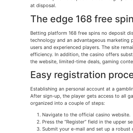
at disposal.
The edge 168 free spin
Betting platform 168 free spins no deposit di
technology and an advantageous marketing pro
users and experienced players. The site remai
efficiency. In addition, the casino offers subs
the website, limited-time deals, gaming conte
Easy registration proc
Establishing an personal account at a gamblin
After sign-up, the player gets access to all 
organized into a couple of steps:
Navigate to the official casino website.
Press the “Register” field in the upper se
Submit your e-mail and set up a robust c