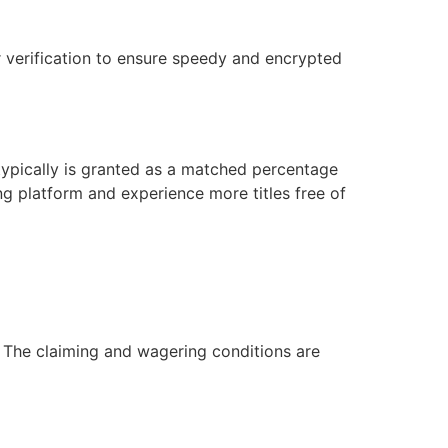
er verification to ensure speedy and encrypted
 typically is granted as a matched percentage
g platform and experience more titles free of
a. The claiming and wagering conditions are