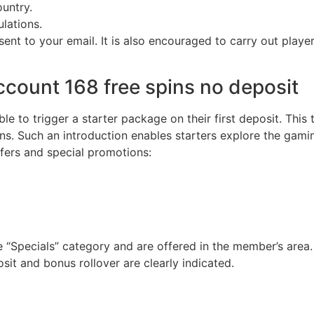
untry.
lations.
 sent to your email. It is also encouraged to carry out play
count 168 free spins no deposit
le to trigger a starter package on their first deposit. This
ns. Such an introduction enables starters explore the gamin
ffers and special promotions:
the “Specials” category and are offered in the member’s are
osit and bonus rollover are clearly indicated.