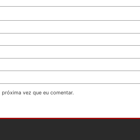
 próxima vez que eu comentar.