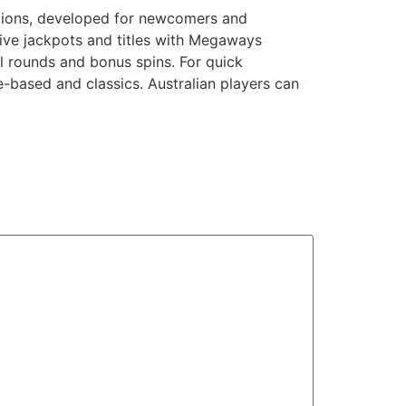
ptions, developed for newcomers and
ssive jackpots and titles with Megaways
l rounds and bonus spins. For quick
re-based and classics. Australian players can