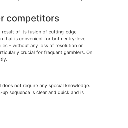
er competitors
result of its fusion of cutting-edge
 that is convenient for both entry-level
les – without any loss of resolution or
rticularly crucial for frequent gamblers. On
tly.
nd does not require any special knowledge.
n-up sequence is clear and quick and is