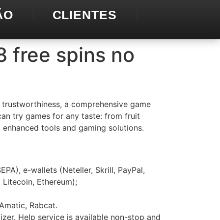
ÃO
CLIENTES
8 free spins no
es trustworthiness, a comprehensive game
an try games for any taste: from fruit
ng enhanced tools and gaming solutions.
A), e-wallets (Neteller, Skrill, PayPal,
 Litecoin, Ethereum);
Amatic, Rabcat.
izer. Help service is available non-stop and