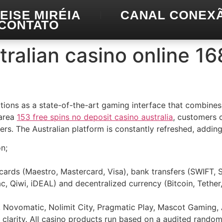
EISE MIRÉIA
CANAL CONEX
CONTATO
tralian casino online 16
nctions as a state-of-the-art gaming interface that combin
 area
153 free spins no deposit casino australia
, customers c
lers. The Australian platform is constantly refreshed, addi
n;
rds (Maestro, Mastercard, Visa), bank transfers (SWIFT, SEP
, Qiwi, iDEAL) and decentralized currency (Bitcoin, Tether,
, Novomatic, Nolimit City, Pragmatic Play, Mascot Gaming, 
d clarity. All casino products run based on a audited random