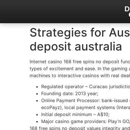
D
Strategies for Aus
deposit australia
Internet casino 168 free spins no deposit fu
types of excitement and ease. In the gaming
machines to interactive casinos with real dea
Regulated operator – Curacao jurisdictio
Founding date: 2013 year;
Online Payment Processor: bank-issued ca
ecoPayz), local payment systems (Interac
Initial deposit minimum – A$10;
Major casino game providers: Play’n GO
168 free spins no deposit values integrity an