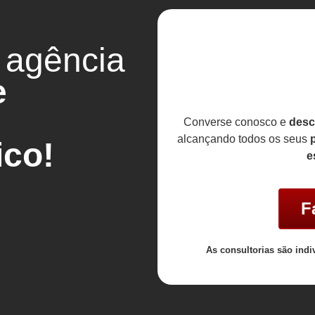
 agência
e
Converse conosco e
desc
alcançando todos os seus
p
co!
e
F
As consultorias são indi