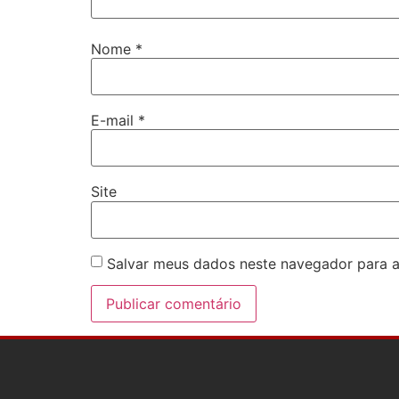
Nome
*
E-mail
*
Site
Salvar meus dados neste navegador para a