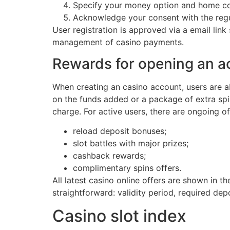
Specify your money option and home co
Acknowledge your consent with the regu
User registration is approved via a email link
management of casino payments.
Rewards for opening an ac
When creating an casino account, users are ab
on the funds added or a package of extra spi
charge. For active users, there are ongoing o
reload deposit bonuses;
slot battles with major prizes;
cashback rewards;
complimentary spins offers.
All latest casino online offers are shown in 
straightforward: validity period, required dep
Casino slot index