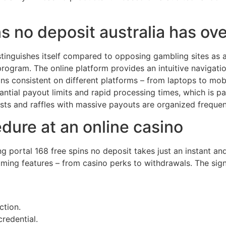
s no deposit australia has ov
stinguishes itself compared to opposing gambling sites as a 
gram. The online platform provides an intuitive navigation
ns consistent on different platforms – from laptops to mobi
tantial payout limits and rapid processing times, which is pa
sts and raffles with massive payouts are organized frequen
edure at an online casino
g portal 168 free spins no deposit takes just an instant a
gaming features – from casino perks to withdrawals. The sig
ction.
redential.